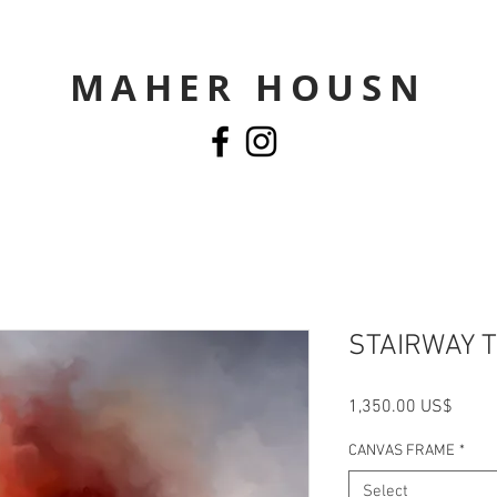
MAHER HOUSN
STAIRWAY 
Price
‏1,350.00 US$
CANVAS FRAME
*
Select