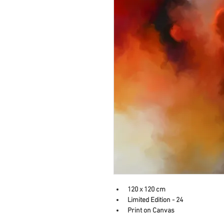
120 x 120 cm
Limited Edition - 24
Print on Canvas