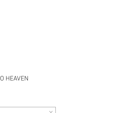
TO HEAVEN