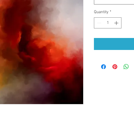
Quantity
*